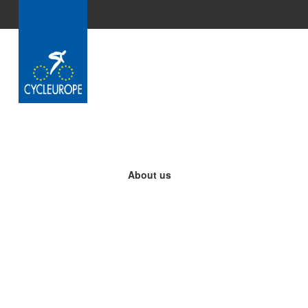
Skip to Main Content
About us