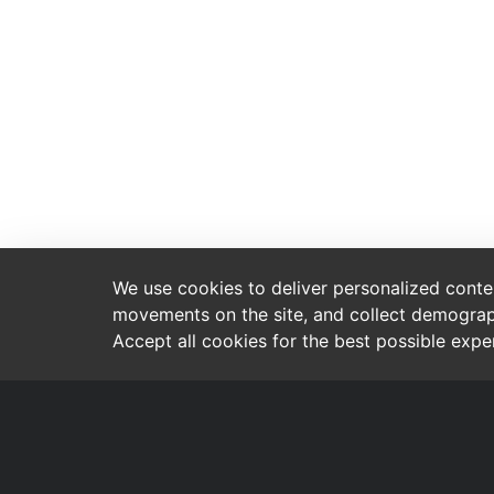
We use cookies to deliver personalized content
movements on the site, and collect demograp
Accept all cookies for the best possible exp
Contact
Brands
Tammiston kauppatie 8
Crescent
Vantaa 01510
Everton
FINLAND
09 849 2055
TEC