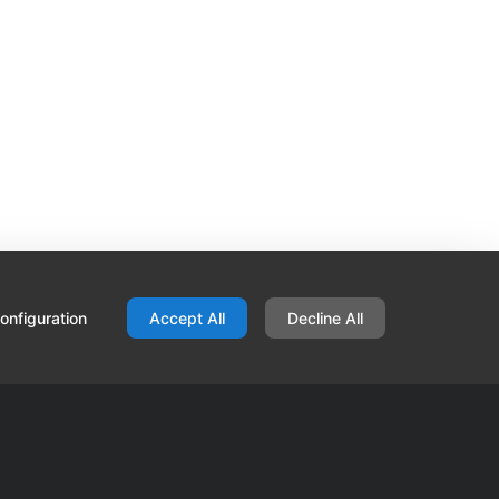
onfiguration
Accept All
Decline All