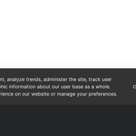
, analyze trends, administer the site, track user
hic information about our user base as a whole.
C
erience on our website or manage your preferences.