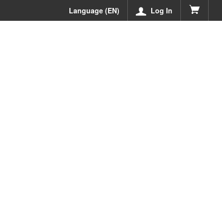
Language (EN)
Log In