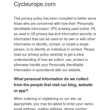
Cycleurope.com
This privacy policy has been compiled to better serve
those who are concerned with how their 'Personally
identifiable information' (PII) is being used online. PII,
as used in US privacy law and information security, is
information that can be used on its own or with other
information to identify, contact, or locate a single
person, or to identify an individual in context. Please
read our privacy policy carefully to get a clear
understanding of how we collect, use, protect or
otherwise handle your Personally Identifiable
Information in accordance with our website.
What personal information do we collect
from the people that visit our blog, website
or app?
When ordering or registering on our site, as
appropriate, you may be asked to enter your name,
email address, mailing address, phone number,