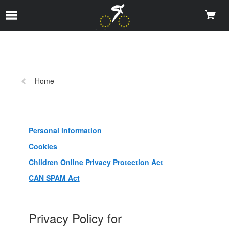
メインコンテンツにスキップ
前
Home
の
ペ
ー
ジ:
Personal information
Cookies
Children Online Privacy Protection Act
CAN SPAM Act
Privacy Policy for