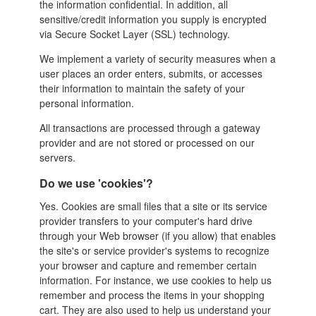
the
information confidential. In addition, all
sensitive/credit information you supply is encrypted
via Secure Socket Layer (SSL) technology.
We implement a variety of security measures when a
user places an order enters, submits, or accesses
their information to maintain the safety of your
personal information.
All transactions are processed through a gateway
provider and are not stored or processed on our
servers.
Do we use 'cookies'?
Yes. Cookies are small files that a site or its service
provider transfers to your computer's hard drive
through your Web browser (if you allow) that enables
the site's or service provider's systems to recognize
your browser and capture and remember certain
information. For instance, we use cookies to help us
remember and process the items in your shopping
cart. They are also used to help us understand your