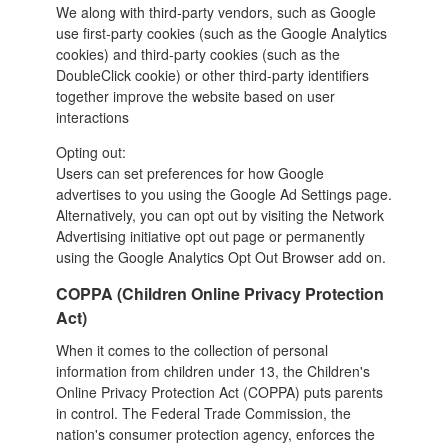
We along with third-party vendors, such as Google
use first-party cookies (such as the Google Analytics
cookies) and third-party cookies (such as the
DoubleClick cookie) or other third-party identifiers
together
improve the website based on user
interactions
Opting out:
Users can set preferences for how Google
advertises to you using the Google Ad Settings page.
Alternatively, you can opt out by visiting the Network
Advertising initiative opt out page or permanently
using the Google Analytics Opt Out Browser add on.
COPPA (Children Online Privacy Protection
Act)
When it comes to the collection of personal
information from children under 13, the Children's
Online Privacy Protection Act (COPPA) puts parents
in control. The Federal Trade Commission, the
nation's consumer protection agency, enforces the