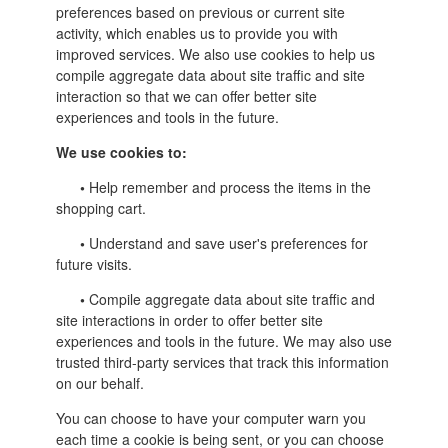
preferences based on previous or current site
activity, which enables us to provide you with
improved services. We also use cookies to help us
compile aggregate data about site traffic and site
interaction so that we can offer better site
experiences and tools in the future.
We use cookies to:
•
Help remember and process the items in the
shopping cart.
•
Understand and save user's preferences for
future visits.
•
Compile aggregate data about site traffic and
site interactions in order to offer better site
experiences and tools in the future. We may also use
trusted third-party services that track this information
on our behalf.
You can choose to have your computer warn you
each time a cookie is being sent, or you can choose