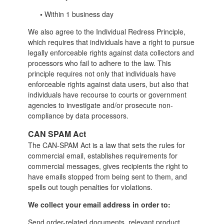
•
Within 1 business day
We also agree to the Individual Redress Principle,
which requires that individuals have a right to pursue
legally enforceable rights against data collectors and
processors who fail to adhere to the law. This
principle requires not only that individuals have
enforceable rights against data users, but also that
individuals have recourse to courts or government
agencies to investigate and/or prosecute non-
compliance by data processors.
CAN SPAM Act
The CAN-SPAM Act is a law that sets the rules for
commercial email, establishes requirements for
commercial messages, gives recipients the right to
have emails stopped from being sent to them, and
spells out tough penalties for violations.
We collect your email address in order to:
Send order-related documents, relevant product