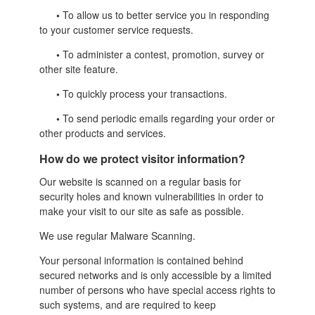
•
To allow us to better service you in responding
to your customer service requests.
•
To administer a contest, promotion, survey or
other site feature.
•
To quickly process your transactions.
•
To send periodic emails regarding your order or
other products and services.
How do we protect visitor information?
Our website is scanned on a regular basis for
security holes and known vulnerabilities in order to
make your visit to our site as safe as possible.
We use regular Malware Scanning.
Your personal information is contained behind
secured networks and is only accessible by a limited
number of persons who have special access rights to
such systems, and are required to keep