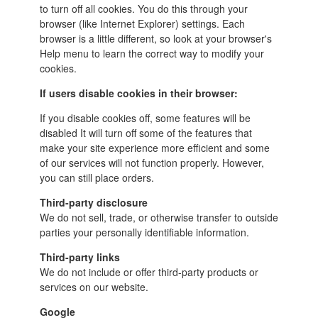
to turn off all cookies. You do this through your
browser (like Internet Explorer) settings. Each
browser is a little different, so look at your browser's
Help menu to learn the correct way to modify your
cookies.
If users disable cookies in their browser:
If you disable cookies off, some features will be
disabled It will turn off some of the features that
make your site experience more efficient and some
of our services will not function properly.
However,
you can still place orders.
Third-party disclosure
We do not sell, trade, or otherwise transfer to outside
parties your personally identifiable information.
Third-party links
We do not include or offer third-party products or
services on our website.
Google