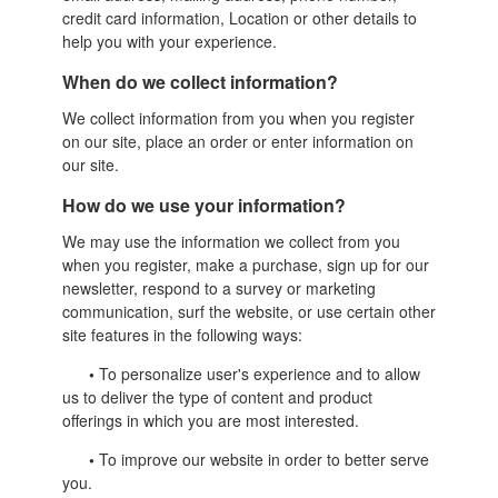
credit card information, Location or other details to
help you with your experience.
When do we collect information?
We collect information from you when you register
on our site, place an order or enter information on
our site.
How do we use your information?
We may use the information we collect from you
when you register, make a purchase, sign up for our
newsletter, respond to a survey or marketing
communication, surf the website, or use certain other
site features in the following ways:
•
To personalize user's experience and to allow
us to deliver the type of content and product
offerings in which you are most interested.
•
To improve our website in order to better serve
you.