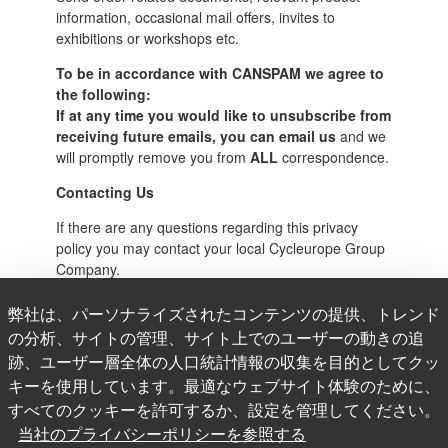
information, occasional mail offers, invites to
exhibitions or workshops etc.
To be in accordance with CANSPAM we agree to
the following:
If at any time you would like to unsubscribe from
receiving future emails, you can email us
and we
will promptly remove you from
ALL
correspondence.
Contacting Us
If there are any questions regarding this privacy
policy you may contact your local Cycleurope Group
Company.
Cycleurope AB
弊社は、パーソナライズされたコンテンツの提供、トレンド
の分析、サイトの管理、サイト上でのユーザーの動きの追
Hovslagergatan 5B, 2nd floor
跡、ユーザー層全体の人口統計情報の収集を目的としてクッ
Stockholm, SE-111 48
キーを使用しています。最適なウェブサイト体験のために、
Sweden
すべてのクッキーを許可するか、設定を管理してください。
当社のプライバシーポリシーを参照する