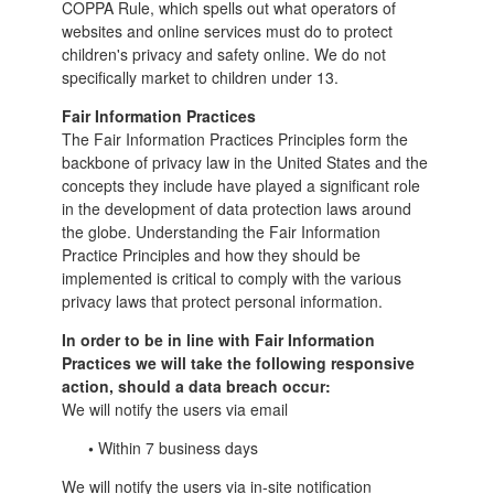
COPPA Rule, which spells out what operators of
websites and online services must do to protect
children's privacy and safety online.
We do not
specifically market to children under 13.
Fair Information Practices
The Fair Information Practices Principles form the
backbone of privacy law in the United States and the
concepts they include have played a significant role
in the development of data protection laws around
the globe. Understanding the Fair Information
Practice Principles and how they should be
implemented is critical to comply with the various
privacy laws that protect personal information.
In order to be in line with Fair Information
Practices we will take the following responsive
action, should a data breach occur:
We will notify the users via email
•
Within 7 business days
We will notify the users via in-site notification