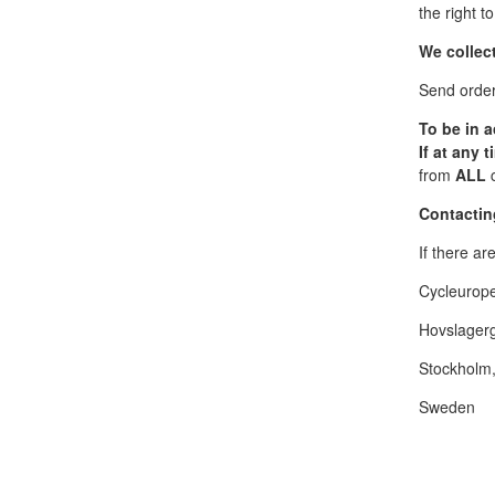
the right t
We collect
Send order-
To be in 
If at any 
from
ALL
c
Contactin
If there a
Cycleurop
Hovslagerg
Stockholm
Sweden