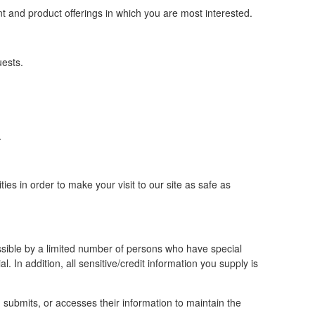
nt and product offerings in which you are most interested.
uests.
.
ies in order to make your visit to our site as safe as
ssible by a limited number of persons who have special
al. In addition, all sensitive/credit information you supply is
submits, or accesses their information to maintain the