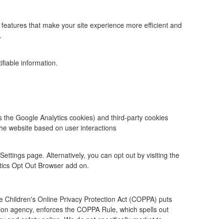
the features that make your site experience more efficient and
.
ifiable information.
s the Google Analytics cookies) and third-party cookies
he website based on user interactions
ttings page. Alternatively, you can opt out by visiting the
ytics Opt Out Browser add on.
he Children's Online Privacy Protection Act (COPPA) puts
ion agency, enforces the COPPA Rule, which spells out