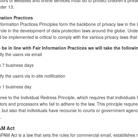
ors of websites and online services must do to protect children's priva
nder 13.
mation Practices
nformation Practices Principles form the backbone of privacy law in the
t role in the development of data protection laws around the globe. Unde
 be implemented is critical to comply with the various privacy laws that
o be in line with Fair Information Practices we will take the follo
ify the users via email
n 7 business days
fy the users via in-site notification
n 1 business day
ee to the Individual Redress Principle, which requires that individuals 
tors and processors who fail to adhere to the law. This principle require
, but also that individuals have recourse to courts or government agen
.
M Act
AM Act is a law that sets the rules for commercial email, establishes