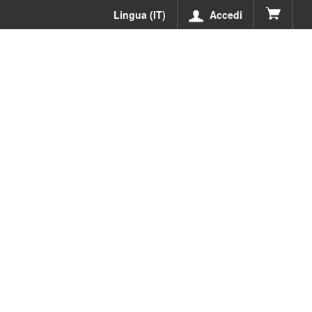
Lingua (IT)
Accedi