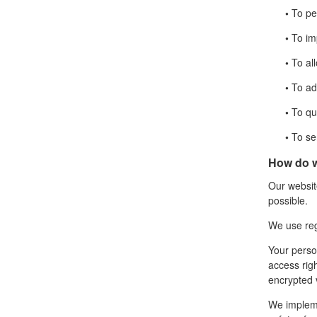
•
To per
•
To imp
•
To all
•
To adm
•
To qui
•
To sen
How do w
Our website
possible.
We use re
Your perso
access rig
encrypted 
We impleme