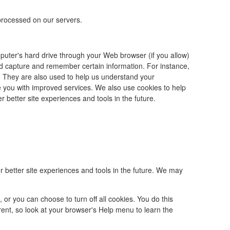
processed on our servers.
omputer's hard drive through your Web browser (if you allow)
nd capture and remember certain information. For instance,
 They are also used to help us understand your
de you with improved services. We also use cookies to help
r better site experiences and tools in the future.
er better site experiences and tools in the future. We may
r you can choose to turn off all cookies. You do this
ferent, so look at your browser's Help menu to learn the