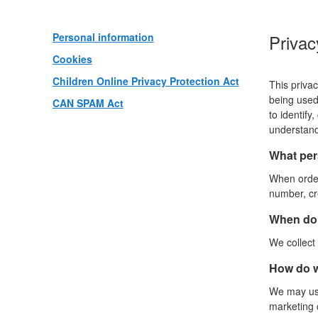
Personal information
Privac
Cookies
Children Online Privacy Protection Act
This privac
being used 
CAN SPAM Act
to identify
understand
What pers
When order
number, cre
When do 
We collect 
How do w
We may use
marketing c