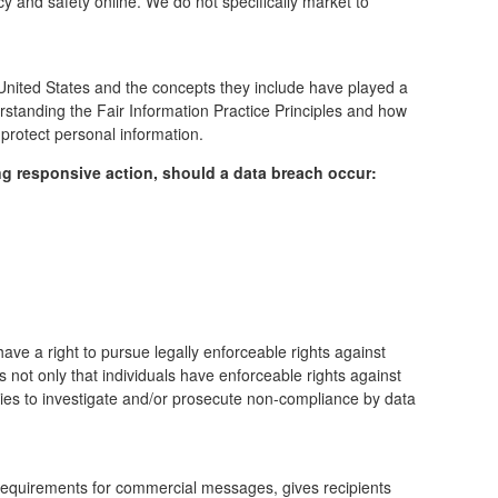
cy and safety online.
We do not specifically market to
 United States and the concepts they include have played a
rstanding the Fair Information Practice Principles and how
 protect personal information.
wing responsive action, should a data breach occur:
have a right to pursue legally enforceable rights against
s not only that individuals have enforceable rights against
cies to investigate and/or prosecute non-compliance by data
 requirements for commercial messages, gives recipients