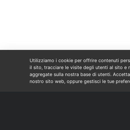
Utilizziamo i cookie per offrire contenuti per
il sito, tracciare le visite degli utenti al sit
aggregate sulla nostra base di utenti. Accetta
nostro sito web, oppure gestisci le tue prefe
Contatto
Marchi
Tammiston kauppatie 8
Crescent
Vantaa 01510
Everton
FINLAND
09 849 2055
TEC
Spectra