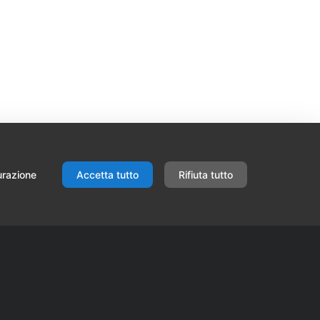
urazione
Accetta tutto
Rifiuta tutto