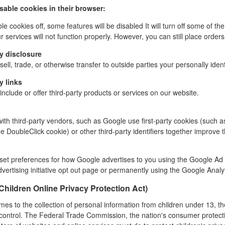
isable cookies in their browser:
ble cookies off, some features will be disabled It will turn off some of 
 services will not function properly.
However, you can still place orders
y disclosure
ell, trade, or otherwise transfer to outside parties your personally ident
y links
nclude or offer third-party products or services on our website.
ith third-party vendors, such as Google use first-party cookies (such a
e DoubleClick cookie) or other third-party identifiers together
improve t
:
set preferences for how Google advertises to you using the Google Ad Se
vertising initiative opt out page or permanently using the Google Anal
hildren Online Privacy Protection Act)
mes to the collection of personal information from children under 13, t
 control. The Federal Trade Commission, the nation's consumer protect