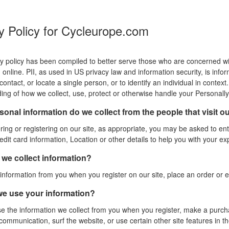
y Policy for Cycleurope.com
y policy has been compiled to better serve those who are concerned with 
online. PII, as used in US privacy law and information security, is info
, contact, or locate a single person, or to identify an individual in contex
ing of how we collect, use, protect or otherwise handle your Personally 
onal information do we collect from the people that visit o
ing or registering on our site, as appropriate, you may be asked to e
dit card information, Location or other details to help you with your ex
we collect information?
information from you when you register on our site, place an order or e
e use your information?
 the information we collect from you when you register, make a purchas
ommunication, surf the website, or use certain other site features in th