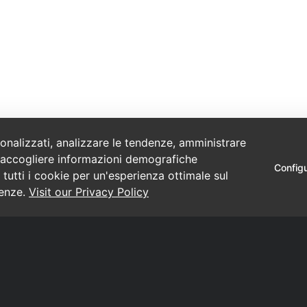
sonalizzati, analizzare le tendenze, amministrare
o e raccogliere informazioni demografiche
Config
 tutti i cookie per un'esperienza ottimale sul
renze.
Visit our Privacy Policy