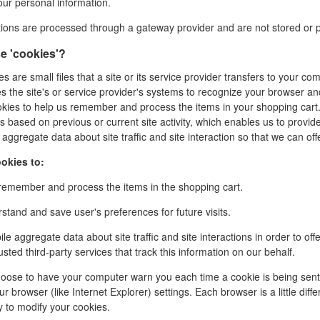
our personal information.
ctions are processed through a gateway provider and are not stored or 
e 'cookies'?
s are small files that a site or its service provider transfers to your c
es the site's or service provider's systems to recognize your browser a
kies to help us remember and process the items in your shopping cart.
s based on previous or current site activity, which enables us to provi
aggregate data about site traffic and site interaction so that we can offe
okies to:
emember and process the items in the shopping cart.
tand and save user's preferences for future visits.
e aggregate data about site traffic and site interactions in order to off
usted third-party services that track this information on our behalf.
oose to have your computer warn you each time a cookie is being sent, o
r browser (like Internet Explorer) settings. Each browser is a little dif
y to modify your cookies.