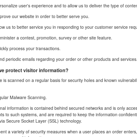
sonalize user's experience and to allow us to deliver the type of conte
rove our website in order to better serve you.
ow us to better service you in responding to your customer service req
inister a contest, promotion, survey or other site feature.
ckly process your transactions.
d periodic emails regarding your order or other products and services
e protect visitor information?
 is scanned on a regular basis for security holes and known vulnerabilit
gular Malware Scanning.
nal information is contained behind secured networks and is only acce
hts to such systems, and are required to keep the
information confidenti
via Secure Socket Layer (SSL) technology.
nt a variety of security measures when a user places an order enters, 