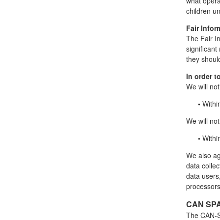
what operat
children u
Fair Infor
The Fair I
significan
they should
In order t
We will not
•
Withi
We will noti
•
Withi
We also agr
data collec
data users
processors
CAN SPA
The CAN-SP