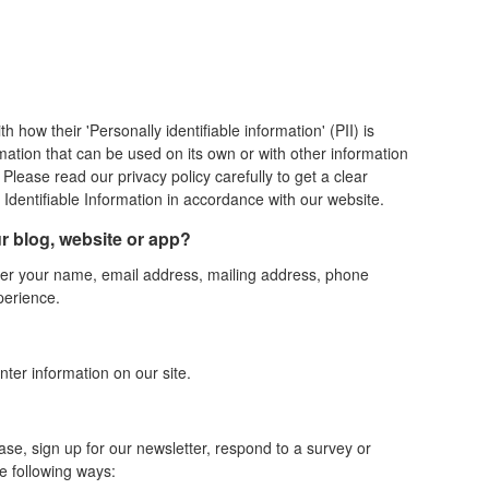
how their 'Personally identifiable information' (PII) is
rmation that can be used on its own or with other information
t. Please read our privacy policy carefully to get a clear
Identifiable Information in accordance with our website.
ur blog, website or app?
nter your name, email address, mailing address, phone
perience.
nter information on our site.
e, sign up for our newsletter, respond to a survey or
e following ways: