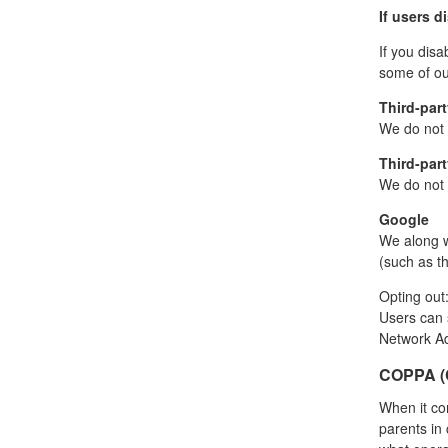
If users d
If you disa
some of our
Third-part
We do not s
Third-part
We do not i
Google
We along w
(such as th
Opting out
Users can 
Network Ad
COPPA (C
When it co
parents in