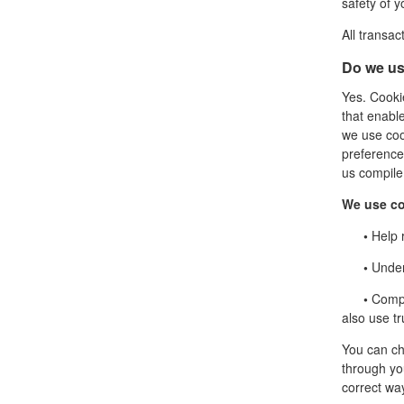
safety of y
All transa
Do we us
Yes. Cookie
that enabl
we use coo
preference
us compile 
We use co
•
Help r
•
Unders
•
Compil
also use tr
You can ch
through you
correct wa