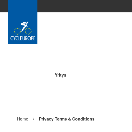
Skip to Main Content
Yritys
Pagina
Home
/
Pagina
Privacy Terms & Conditions
precedente:
corrente: