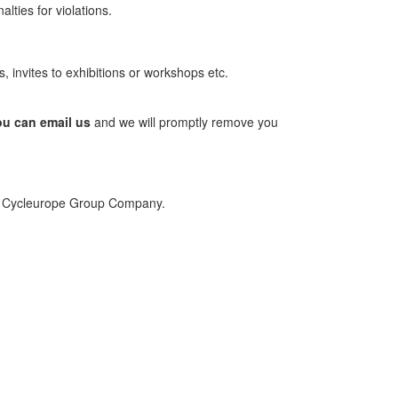
lties for violations.
, invites to exhibitions or workshops etc.
you can email us
and we will promptly remove you
cal Cycleurope Group Company.