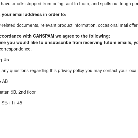
o have emails stopped from being sent to them, and spells out tough pena
 your email address in order to:
related documents, relevant product information, occasional mail offers
accordance with CANSPAM we agree to the following:
time you would like to unsubscribe from receiving future emails, 
orrespondence.
g Us
re any questions regarding this privacy policy you may contact your lo
e AB
atan 5B, 2nd floor
, SE-111 48