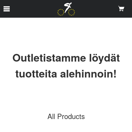
Skip to Main Content
Outletistamme löydät
tuotteita alehinnoin!
All Products