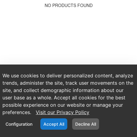
NO PRODUCTS FOUND
We use cookies to deliver personalized content, analyze
trends, administer the site, track user movements on the
site, and collect demographic information about our
user base as a whole. Accept all cookies for the best
possible experience on our website or manage your
preferences.
Visit our Privacy Policy
Configuration
Accept All
Decline All